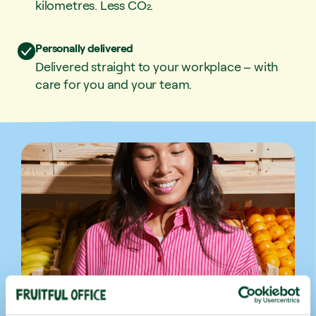
kilometres. Less CO₂.
Personally delivered
Delivered straight to your workplace – with
care for you and your team.