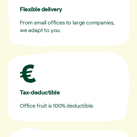
Flexible delivery
From small offices to large companies,
we adapt to you.
Tax-deductible
Office fruit is 100% deductible.