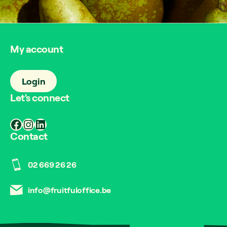
My account
Login
Let's connect
Facebook
Instagram
LinkedIn
Contact
02 669 26 26
info@fruitfuloffice.be