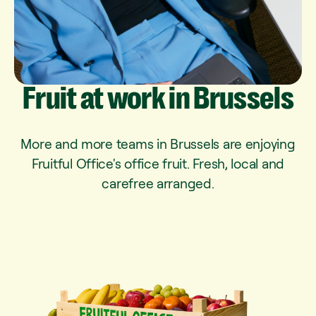
Fruit
at
work
in
Brussels
More and more teams in Brussels are enjoying
Fruitful Office's office fruit. Fresh, local and
carefree arranged.