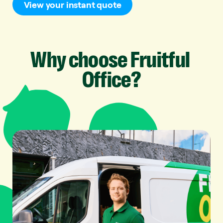
View your instant quote
Why
choose
Fruitful
Office?