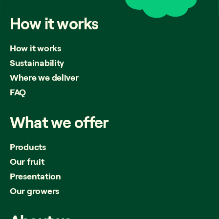
How
it
works
How it works
Sustainability
Where we deliver
FAQ
What
we
offer
Products
Our fruit
Presentation
Our growers