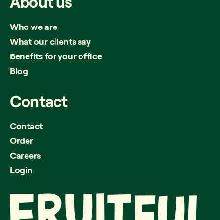
About
us
Who we are
What our clients say
Benefits for your office
Blog
Contact
Contact
Order
Careers
Login