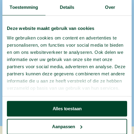
Toestemming
Details
Over
Office
fruit
in
other
cities
Deze website maakt gebruik van cookies
We gebruiken cookies om content en advertenties te
Does your organisation have multiple office
personaliseren, om functies voor social media te bieden
locations? Chances are we deliver there too. We
en om ons websiteverkeer te analyseren. Ook delen we
provide
fruit at work
in:
informatie over uw gebruik van onze site met onze
partners voor social media, adverteren en analyse. Deze
Antwerp
,
Brussels
,
Ghent
,
Liège
, Genk, Hasselt,
partners kunnen deze gegevens combineren met andere
Namur,
Leuven
, Aalst,
Mechelen
, Sint-Niklaas,
informatie die u aan ze heeft verstrekt of die ze hebben
Vilvoorde & more.
verzameld op basis van uw gebruik van hun services.
Discover where else we deliver
Alles toestaan
Aanpassen