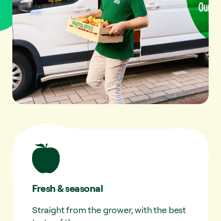
Fresh & seasonal
Straight from the grower, with the best