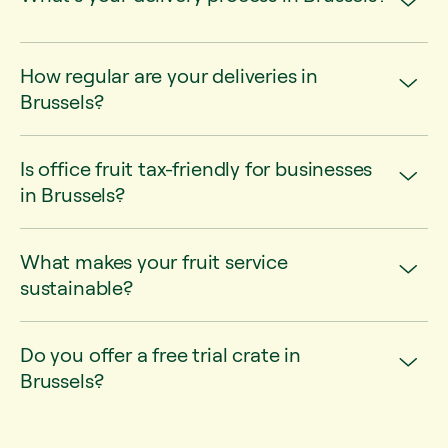
How regular are your deliveries in
Brussels?
Is office fruit tax-friendly for businesses
in Brussels?
What makes your fruit service
sustainable?
Do you offer a free trial crate in
Brussels?