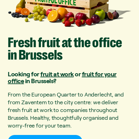
Fresh
fruit
at
the
office
in
Brussels
Looking for
fruit at work
or
fruit for your
office
in Brussels?
From the European Quarter to Anderlecht, and
from Zaventem to the city centre: we deliver
fresh fruit at work to companies throughout
Brussels. Healthy, thoughtfully organised and
worry-free for your team.