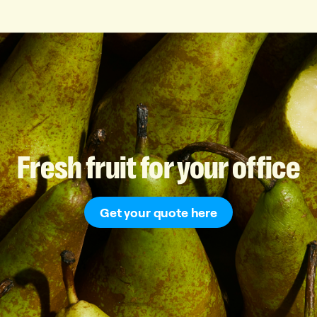
Fresh
fruit
for
your
office
Get your quote here