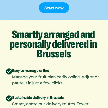
Start now
Smartly
arranged
and
personally
delivered
in
Brussels
Easy to manage online
Manage your fruit plan easily online. Adjust or
pause it in just a few clicks.
Sustainable delivery in Brussels
Smart, conscious delivery routes. Fewer