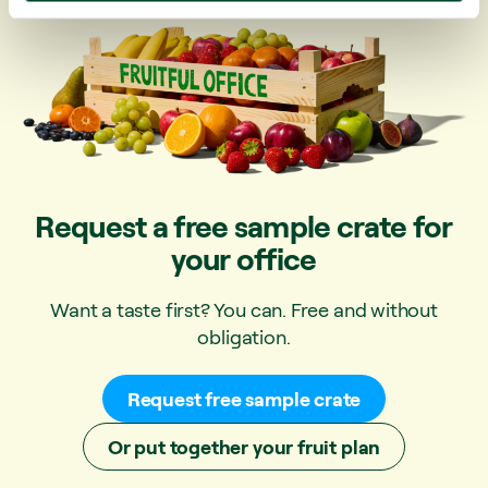
Request a free sample crate for
your office
Want a taste first? You can. Free and without
obligation.
Request free sample crate
Or put together your fruit plan