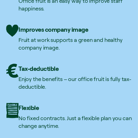
Office fruit is an easy way to improve staff
happiness.
Improves company image
Fruit at work supports a green and healthy
company image.
Tax-deductible
Enjoy the benefits – our office fruit is fully tax-
deductible.
Flexible
No fixed contracts. Just a flexible plan you can
change anytime.