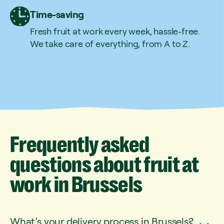
Time-saving
Fresh fruit at work every week, hassle-free.
We take care of everything, from A to Z.
Frequently
asked
questions
about
fruit
at
work
in
Brussels
What’s your delivery process in Brussels?