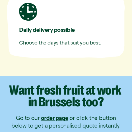
Daily delivery possible
Choose the days that suit you best.
Want
fresh
fruit
at
work
in
Brussels
too?
Go to our
order page
or click the button
below to get a personalised quote instantly.