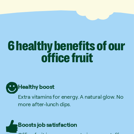
6
healthy
benefits
of
our
office
fruit
Healthy boost
Extra vitamins for energy. A natural glow. No
more after-lunch dips.
Boosts job satisfaction