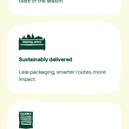
taste of the season.
Sustainably delivered
Less packaging, smarter routes, more
impact.