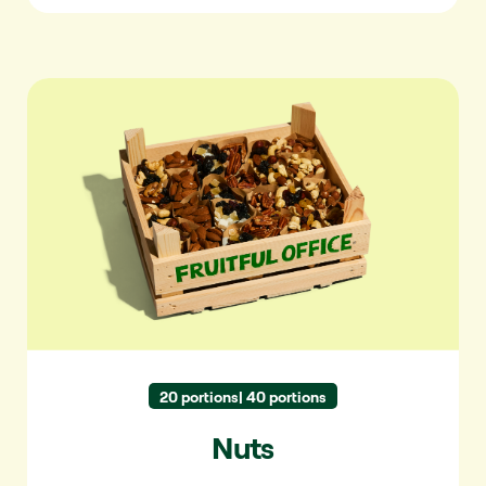
Nuts
20 portions| 40 portions
Nuts