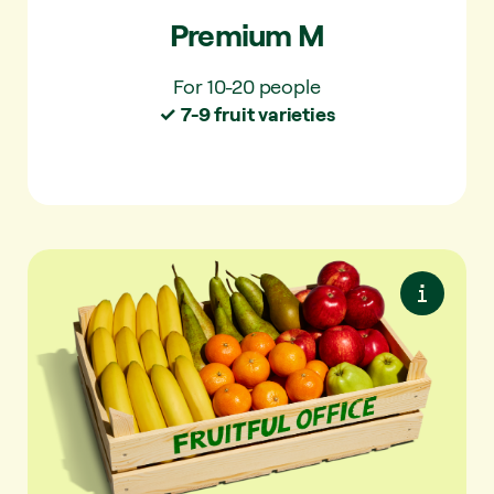
Premium M
For 10-20 people
✓ 7-9 fruit varieties
Essentials L
Easy to eat and always a favourite. Simple
and familiar.
✓ For 20-30 people
✓ 4-5 fruit varieties per delivery