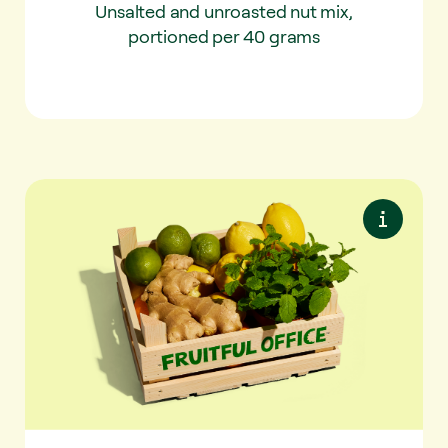
Unsalted and unroasted nut mix,
portioned per 40 grams
Tea & Fusion
✔ Fresh mint (100gr)
✔ Ginger (250gr)
✔ Lemon 4x
✔ Lemon 2x
✔ Orange 2x