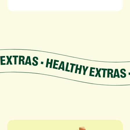
EXTRAS • HEALTHY EXTRAS • HEALTHY EXTRAS • HEALTH