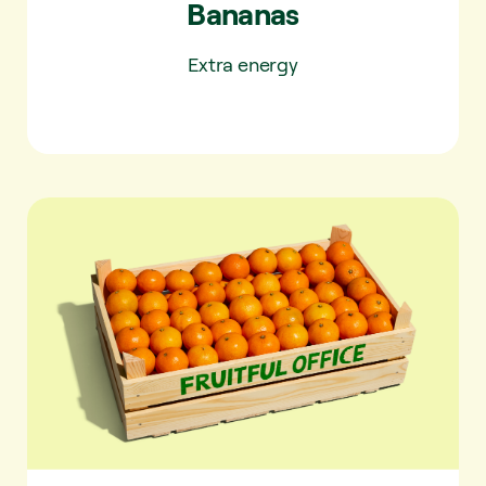
Bananas
Extra energy
Tangerines