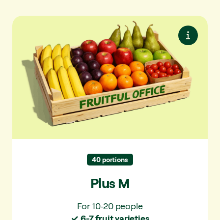
Plus M
More variety. With extra seasonal fruit and
snack vegetables.
✓ For 10-20 people
✓ 6-7 fruit varieties per delivery
✓ 25 varieties per year
40 portions
Plus M
For 10-20 people
✓ 6-7 fruit varieties