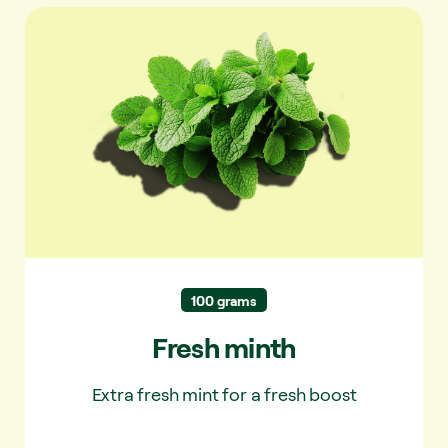
Fresh minth
100 grams
Fresh minth
Extra fresh mint for a fresh boost