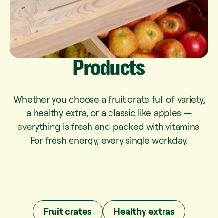
Products
Whether you choose a fruit crate full of variety,
a healthy extra, or a classic like apples —
everything is fresh and packed with vitamins.
For fresh energy, every single workday.
Fruit crates
Healthy extras