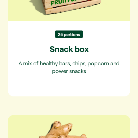
25 portions
Snack box
A mix of healthy bars, chips, popcorn and
power snacks
Ginger