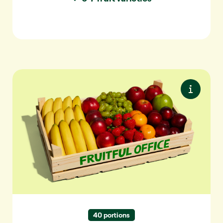
Premium M
Premium seasonal fruit. Maximum variety.
Always something special.
✓ For 10-20 people
✓ 7-9 varieties per delivery
✓ 40+ varieties per year
40 portions