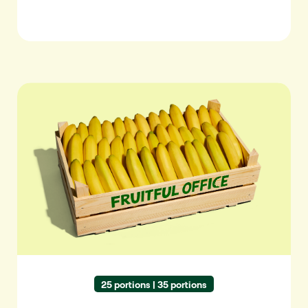
Bananas
25 portions | 35 portions