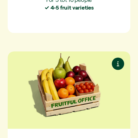
✓ 4-5 fruit varieties
Plus S
More variety. With extra seasonal fruit and
snack vegetables.
✓ For 5-10 people
✓ 6-7 fruit varieties per delivery
✓ 25 varieties per year