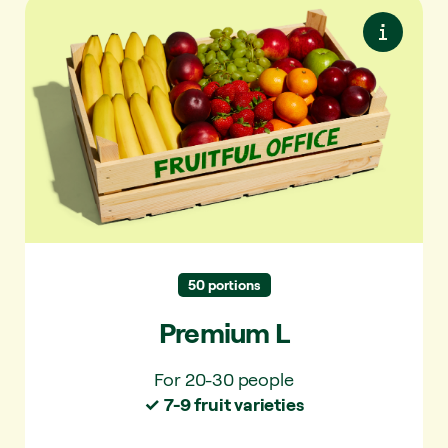
Premium L
Premium seasonal fruit. Maximum variety.
Always something special.
✓ For 20-30 people
✓ 7-9 varieties per delivery
✓ 40+ varieties per year
50 portions
Premium L
For 20-30 people
✓ 7-9 fruit varieties