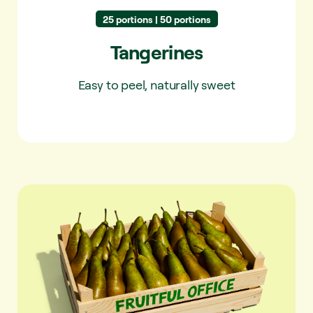
25 portions | 50 portions
Tangerines
Easy to peel, naturally sweet
Pears