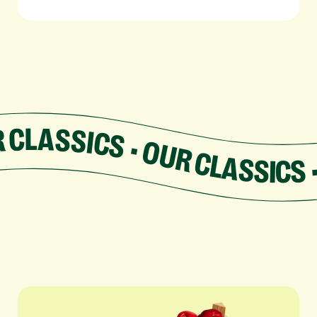
SSICS • OUR CLASSICS • OUR CLASSICS • OUR C