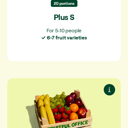
20 portions
Plus S
For 5-10 people
✓ 6-7 fruit varieties
Premium S
Premium seasonal fruit. Maximum variety.
Always something special.