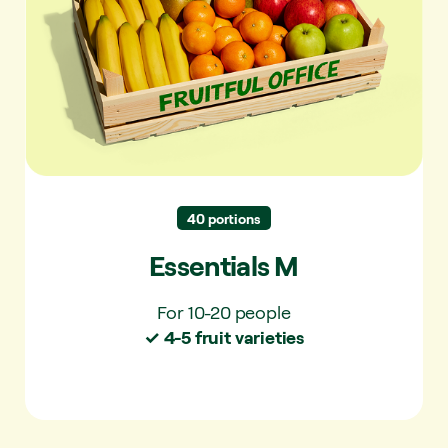
Easy to eat and always a favourite. Simple
and familiar.
✓ For 10-20 people
✓ 4-5 fruit varieties per delivery
✓ 10+ varieties per year
40 portions
Essentials M
For 10-20 people
✓ 4-5 fruit varieties