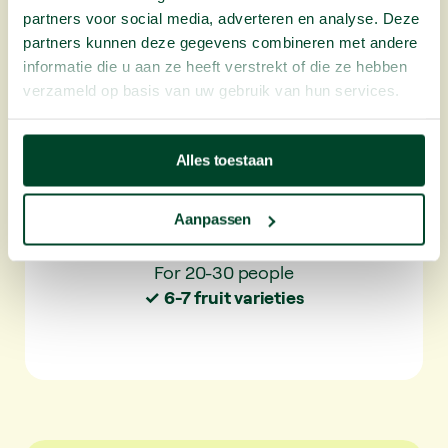
snack vegetables.
partners voor social media, adverteren en analyse. Deze
partners kunnen deze gegevens combineren met andere
✓ For 20-30 people
informatie die u aan ze heeft verstrekt of die ze hebben
✓ 6-7 fruit varieties per delivery
verzameld op basis van uw gebruik van hun services.
✓ 25 varieties per year
Alles toestaan
50 portions
Plus L
Aanpassen
For 20-30 people
✓ 6-7 fruit varieties