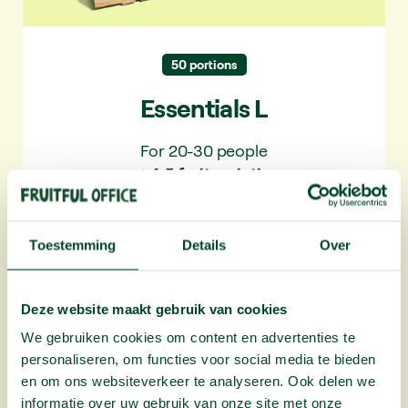
✓ 10+ varieties per year
50 portions
Essentials L
For 20-30 people
✓ 4-5 fruit varieties
Toestemming
Details
Over
Deze website maakt gebruik van cookies
Plus L
We gebruiken cookies om content en advertenties te
personaliseren, om functies voor social media te bieden
en om ons websiteverkeer te analyseren. Ook delen we
More variety. With extra seasonal fruit and
informatie over uw gebruik van onze site met onze