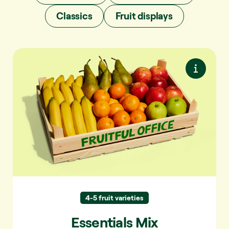
Classics
Fruit displays
Essentials Mix
Easy to eat and always a favourite. Simple
and familiar.
Apple and banana.
Always in the mix:
Pear, mandarin,
Regularly in the mix:
peach, nectarine, plum.
4-5 fruit varieties
Orange, kiwi,
Sometimes in the mix:
paraguayo, platerina, apricot.
Essentials Mix