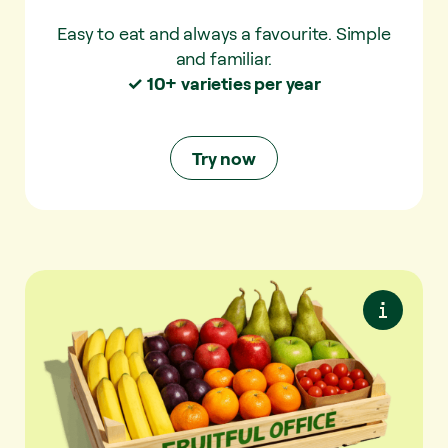
Easy to eat and always a favourite. Simple
and familiar.
✓ 10+ varieties per year
Try now
Try now
Plus Mix
More variety. With extra seasonal fruit and
snack vegetables.