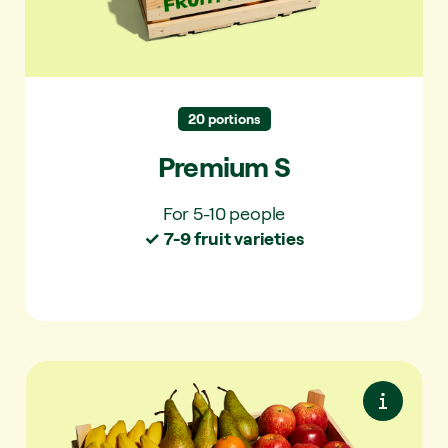
✓ For 5-10 people
✓ 7-9 varieties per delivery
✓ 40+ varieties per year
20 portions
Premium S
For 5-10 people
✓ 7-9 fruit varieties
Essentials M