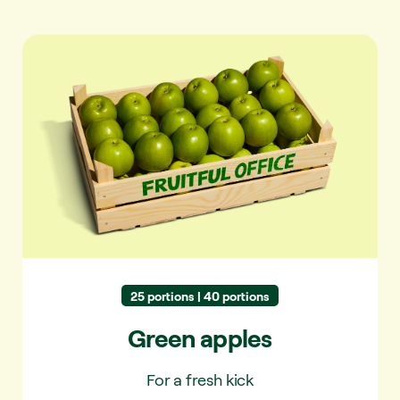
Green apples
25 portions | 40 portions
Green apples
For a fresh kick