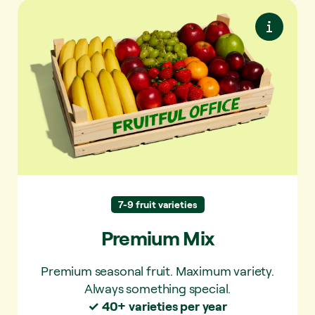
Premium Mix
Premium seasonal fruit. Maximum variety.
Always something special.
Apple, banana, snack
Always in the mix:
tomatoes and grapes/berries.
Pear, mandarin,
Regularly in the mix:
peach, nectarine, plum, kiwi.
7-9 fruit varieties
Strawberry,
Sometimes in the mix:
Premium Mix
apricot, orange, mango, persimmon,
loquat, kiwi, mineola, figs, blackberries,
Premium seasonal fruit. Maximum variety.
raspberries, cherries, kumquats, lychee,
Always something special.
melon, passion fruit, grapefruit, physalis,
✓ 40+ varieties per year