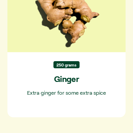
250 grams
Ginger
Extra ginger for some extra spice