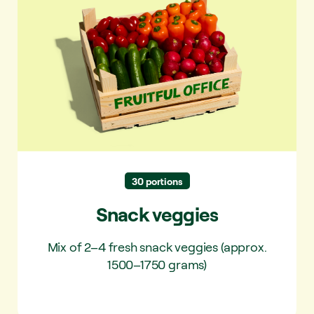
Snack veggies
30 portions
Snack veggies
Mix of 2–4 fresh snack veggies (approx.
1500–1750 grams)