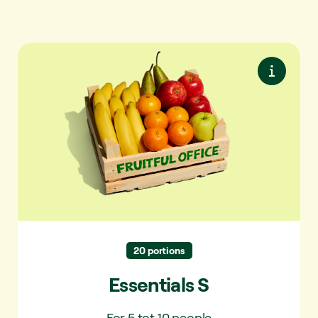
Essentials S
Easy to eat and always a favourite. Simple
and familiar.
✓ For 5-10 people
✓ 4-5 fruit varieties per delivery
✓ 10+ varieties per year
20 portions
Essentials S
For 5 tot 10 people