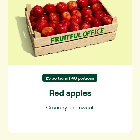
Red apples
25 portions | 40 portions
Red apples
Crunchy and sweet