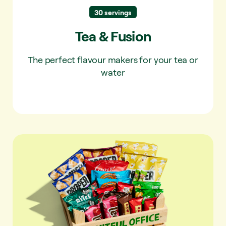
30 servings
Tea & Fusion
The perfect flavour makers for your tea or
water
Snack box