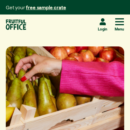
Get your
free sample crate
Login
Menu