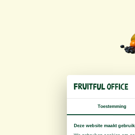
Tr
Toestemming
R
Deze website maakt gebruik