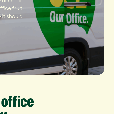
 or small
ice fruit.
 it should
office