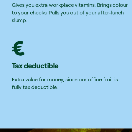
Gives you extra workplace vitamins. Brings colour
to your cheeks. Pulls you out of your after-lunch
slump.
Tax deductible
Extra value for money, since our office fruit is
fully tax deductible.