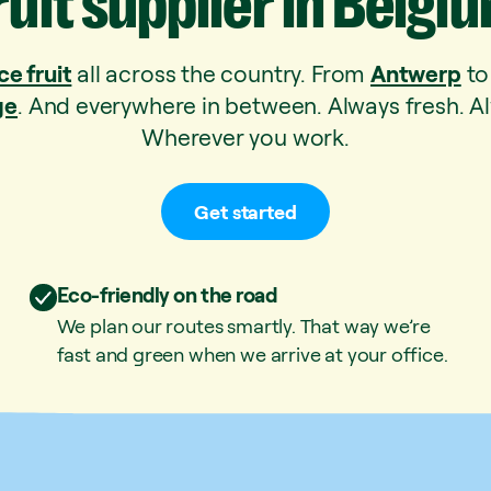
ruit
supplier
in
Belgi
ce fruit
all across the country. From
Antwerp
t
ge
. And everywhere in between. Always fresh. Al
Wherever you work.
Get started
Eco-friendly on the road
We plan our routes smartly. That way we’re
fast and green when we arrive at your office.