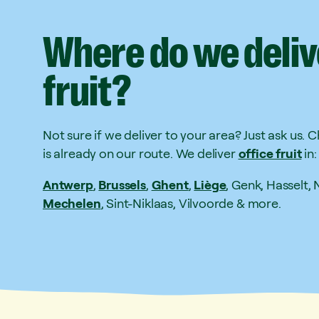
Where
do
we
deliv
fruit?
Not sure if we deliver to your area? Just ask us. 
is already on our route. We deliver
office fruit
in:
Antwerp
,
Brussels
,
Ghent
,
Liège
, Genk, Hasselt,
Mechelen
, Sint-Niklaas, Vilvoorde & more.