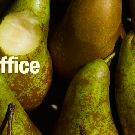
ffice