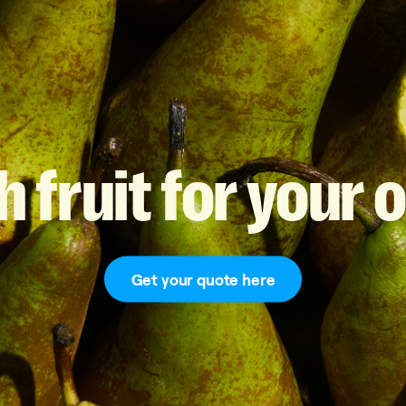
h
fruit
for
your
o
Get your quote here