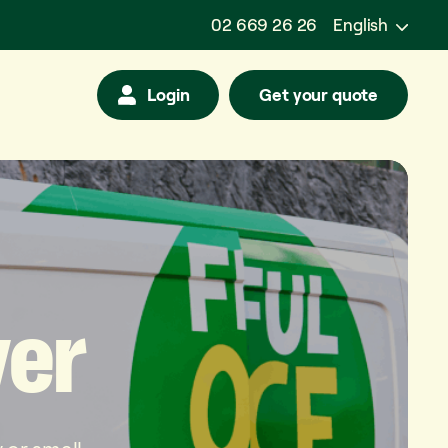
02 669 26 26
English
Login
Get your quote
ver