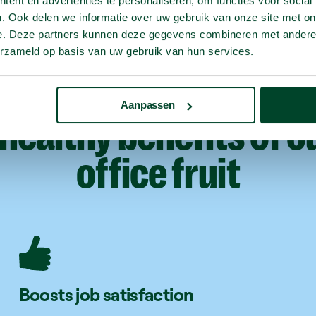
ent en advertenties te personaliseren, om functies voor social
. Ook delen we informatie over uw gebruik van onze site met on
e. Deze partners kunnen deze gegevens combineren met andere i
erzameld op basis van uw gebruik van hun services.
Aanpassen
healthy
benefits
of
o
office
fruit
Boosts job satisfaction