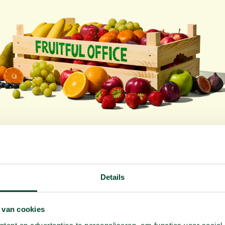
y a free sample box for your off
Want to taste first? You can. Free and without obligation
Details
equest your free sample box
Or create your fruit p
 van cookies