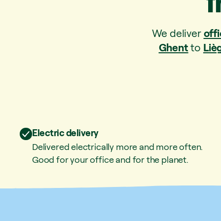
f
We deliver
offi
Ghent
to
Liè
Electric delivery
Delivered electrically more and more often.
Good for your office and for the planet.