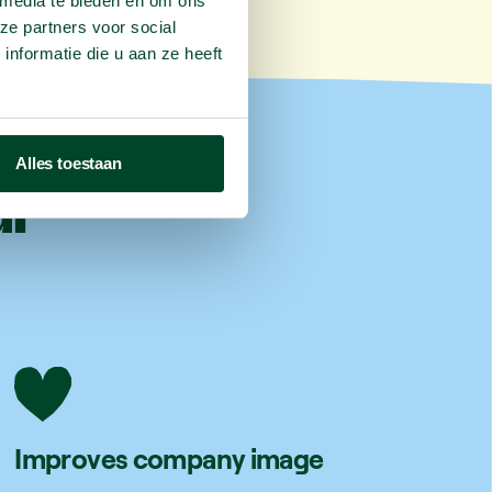
 media te bieden en om ons
ze partners voor social
nformatie die u aan ze heeft
Alles toestaan
ur
Improves company image