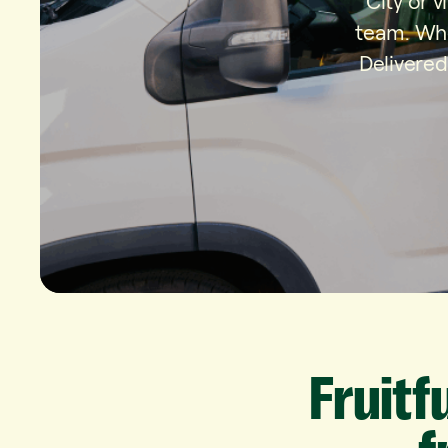
City or 
team. Whe
Delivered
Fruitf