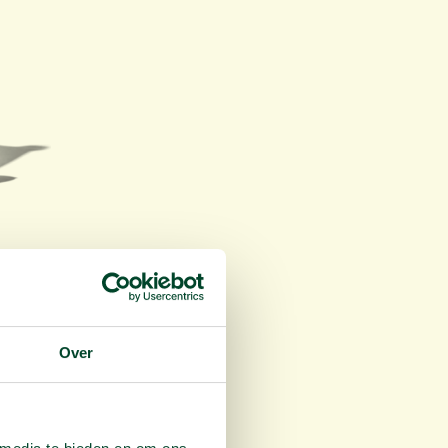
ice
.
Over
lan