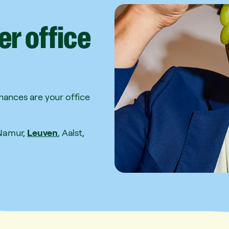
er
office
Chances are your office
 Namur,
Leuven
, Aalst,