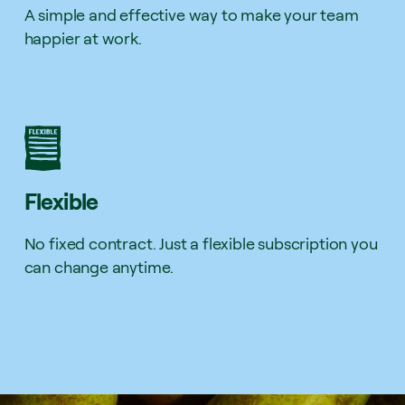
A simple and effective way to make your team
happier at work.
Flexible
No fixed contract. Just a flexible subscription you
can change anytime.