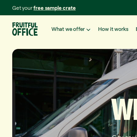
Get your
free sample crate
What we offer
How it works
W