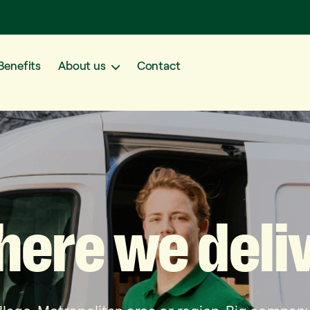
Benefits
About us
Contact
here
we
deli