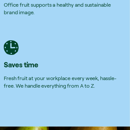
Office fruit supports a healthy and sustainable
brand image.
Saves time
Fresh fruit at your workplace every week, hassle-
free. We handle everything from A to Z.