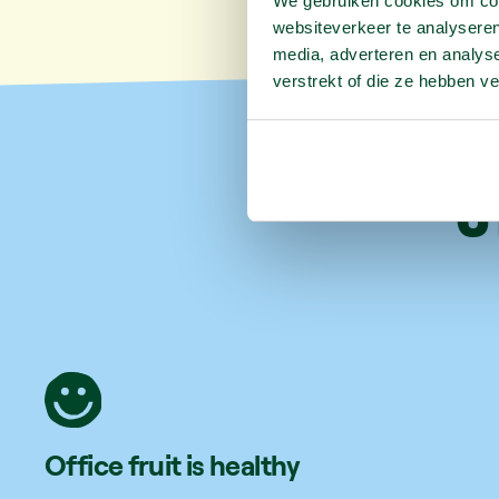
We gebruiken cookies om cont
websiteverkeer te analyseren
media, adverteren en analys
verstrekt of die ze hebben v
6
Office fruit is healthy