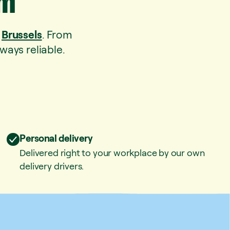
um
o
Brussels
. From
ways reliable.
Personal delivery
Delivered right to your workplace by our own
delivery drivers.