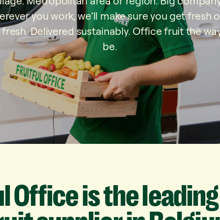
village. Metropolitan area or region. Big company
rever you work, we’ll make sure you get fresh off
 fresh. Delivered sustainably. Office fruit the way
be.
ul
Office
is
the
leading