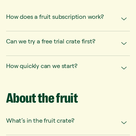
How does a fruit subscription work?
Can we try a free trial crate first?
How quickly can we start?
About
the
fruit
What’s in the fruit crate?