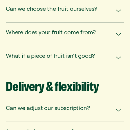
Can we choose the fruit ourselves?
Where does your fruit come from?
What if a piece of fruit isn’t good?
Delivery
&
flexibility
Can we adjust our subscription?