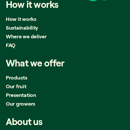
How
it
works
How it works
Sustainability
Where we deliver
FAQ
What
we
offer
Products
Our fruit
Presentation
Our growers
About
us