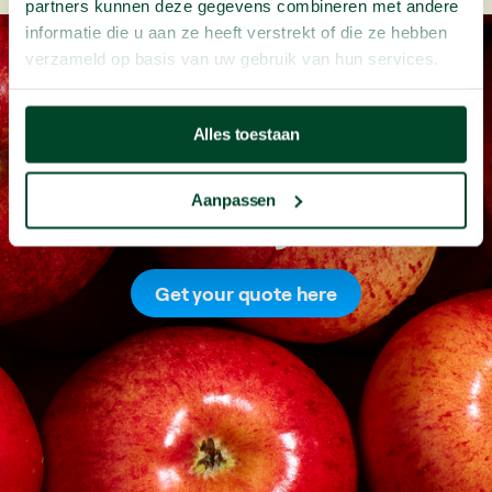
partners kunnen deze gegevens combineren met andere
informatie die u aan ze heeft verstrekt of die ze hebben
verzameld op basis van uw gebruik van hun services.
Alles toestaan
Aanpassen
Fresh
fruit
for
your
office
Get your quote here