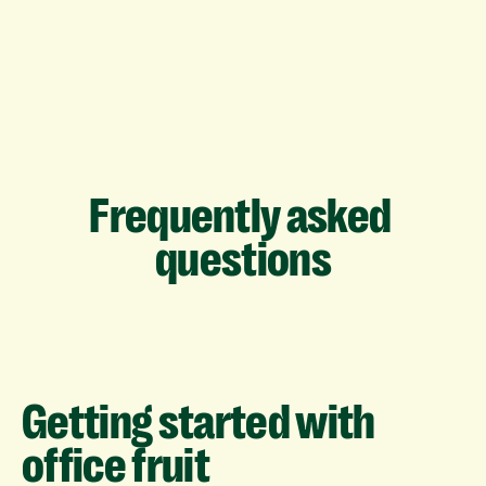
Frequently
asked
questions
Getting
started
with
office
fruit