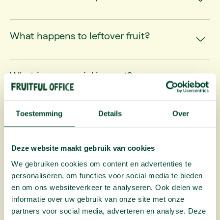
What happens to leftover fruit?
What is your social impact?
Toestemming
Details
Over
Tax
benefits
Deze website maakt gebruik van cookies
Is office fruit tax deductible?
We gebruiken cookies om content en advertenties te
personaliseren, om functies voor social media te bieden
en om ons websiteverkeer te analyseren. Ook delen we
informatie over uw gebruik van onze site met onze
partners voor social media, adverteren en analyse. Deze