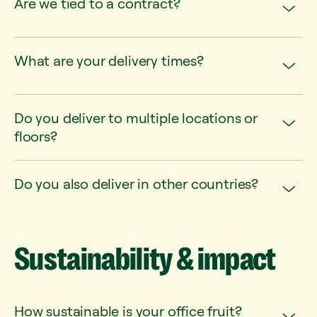
Are we tied to a contract?
What are your delivery times?
Do you deliver to multiple locations or
floors?
Do you also deliver in other countries?
Sustainability
&
impact
How sustainable is your office fruit?