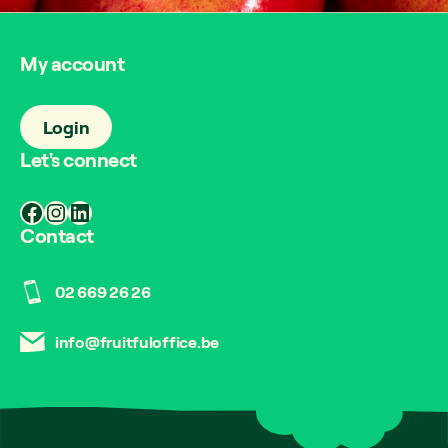
My account
Login
Let's connect
Facebook
Instagram
LinkedIn
Contact
02 669 26 26
info@fruitfuloffice.be