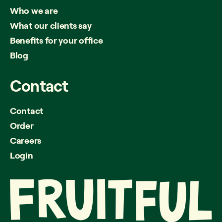
Who we are
What our clients say
Benefits for your office
Blog
Contact
Contact
Order
Careers
Login