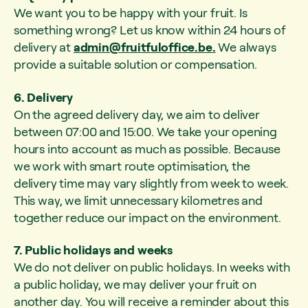
We want you to be happy with your fruit. Is
something wrong? Let us know within 24 hours of
delivery at
admin@fruitfuloffice.be
.
We always
provide a suitable solution or compensation.
6. Delivery
On the agreed delivery day, we aim to deliver
between 07:00 and 15:00. We take your opening
hours into account as much as possible. Because
we work with smart route optimisation, the
delivery time may vary slightly from week to week.
This way, we limit unnecessary kilometres and
together reduce our impact on the environment.
7. Public holidays and weeks
We do not deliver on public holidays. In weeks with
a public holiday, we may deliver your fruit on
another day. You will receive a reminder about this