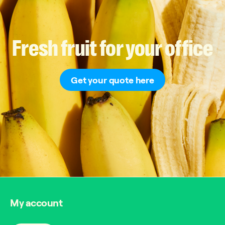
Fresh
fruit
for
your
office
Get your quote here
My account