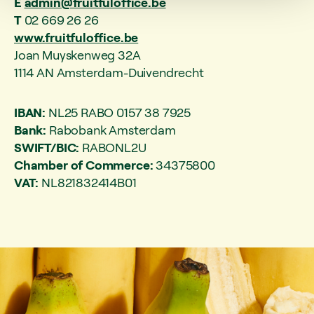
E
admin@fruitfuloffice.be
T
02 669 26 26
www.fruitfuloffice.be
Joan Muyskenweg 32A
1114 AN Amsterdam-Duivendrecht
IBAN:
NL25 RABO 0157 38 7925
Bank:
Rabobank Amsterdam
SWIFT/BIC:
RABONL2U
Chamber of Commerce:
34375800
VAT:
NL821832414B01