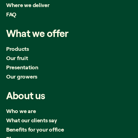
Where we deliver
FAQ
What
we
offer
Products
Our fruit
Presentation
Our growers
About
us
Who we are
What our clients say
Benefits for your office