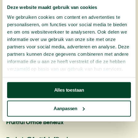
data to perform our service properly. You can read
Deze website maakt gebruik van cookies
more about this in our
privacy statement
.
We gebruiken cookies om content en advertenties te
personaliseren, om functies voor social media te bieden
13. Validity
en om ons websiteverkeer te analyseren. Ook delen we
These agreements apply from your first delivery,
informatie over uw gebruik van onze site met onze
during and after the trial period, until the
partners voor social media, adverteren en analyse. Deze
cooperation has ended and all invoices have been
partners kunnen deze gegevens combineren met andere
paid.
informatie die u aan ze heeft verstrekt of die ze hebben
verzameld op basis van uw gebruik van hun services.
Contact
details
Alles toestaan
We can be reached by phone between 8.30am and
5pm (Monday to Friday)
Aanpassen
Fruitful Office Benelux