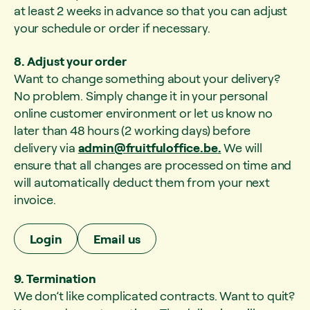
at least 2 weeks in advance so that you can adjust
your schedule or order if necessary.
8. Adjust your order
Want to change something about your delivery?
No problem. Simply change it in your personal
online customer environment or let us know no
later than 48 hours (2 working days) before
delivery via
admin@fruitfuloffice.be
.
We will
ensure that all changes are processed on time and
will automatically deduct them from your next
invoice.
Login
Email us
9. Termination
We don’t like complicated contracts. Want to quit?