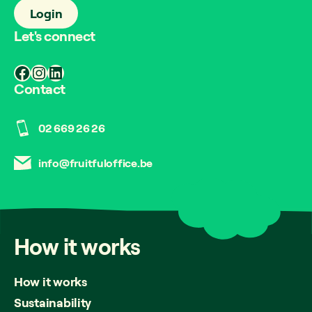
Login
Let's connect
Facebook
Instagram
LinkedIn
Contact
02 669 26 26
info@fruitfuloffice.be
How
it
works
How it works
Sustainability