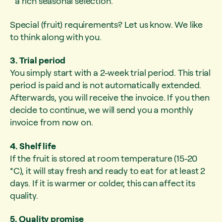
a rich seasonal selection.
Special (fruit) requirements? Let us know. We like
to think along with you.
3. Trial period
You simply start with a 2-week trial period. This trial
period is paid and is not automatically extended.
Afterwards, you will receive the invoice. If you then
decide to continue, we will send you a monthly
invoice from now on.
4. Shelf life
If the fruit is stored at room temperature (15-20
°C), it will stay fresh and ready to eat for at least 2
days. If it is warmer or colder, this can affect its
quality.
5. Quality promise