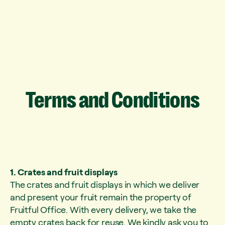
Terms
and
Conditions
1. Crates and fruit displays
The crates and fruit displays in which we deliver
and present your fruit remain the property of
Fruitful Office. With every delivery, we take the
empty crates back for reuse. We kindly ask you to