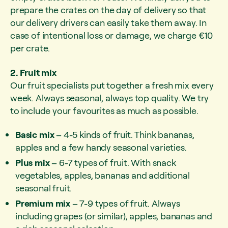
prepare the crates on the day of delivery so that
our delivery drivers can easily take them away. In
case of intentional loss or damage, we charge €10
per crate.
2. Fruit mix
Our fruit specialists put together a fresh mix every
week. Always seasonal, always top quality. We try
to include your favourites as much as possible.
Basic mix
– 4-5 kinds of fruit. Think bananas,
apples and a few handy seasonal varieties.
Plus mix
– 6-7 types of fruit. With snack
vegetables, apples, bananas and additional
seasonal fruit.
Premium mix
– 7-9 types of fruit. Always
including grapes (or similar), apples, bananas and