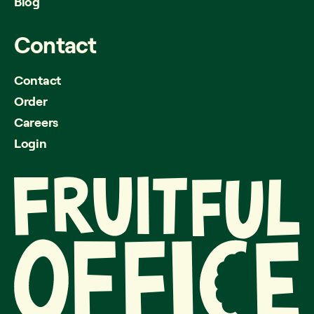
Blog
Contact
Contact
Order
Careers
Login