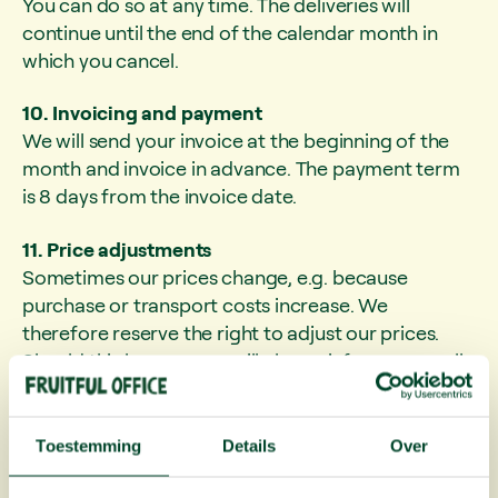
You can do so at any time. The deliveries will
continue until the end of the calendar month in
which you cancel.
10. Invoicing and payment
We will send your invoice at the beginning of the
month and invoice in advance. The payment term
is 8 days from the invoice date.
11. Price adjustments
Sometimes our prices change, e.g. because
purchase or transport costs increase. We
therefore reserve the right to adjust our prices.
Should this happen, we will always inform you well
in advance. You will never be unpleasantly
surprised.
Toestemming
Details
Over
12. Privacy
Your privacy is important to us. We only use your