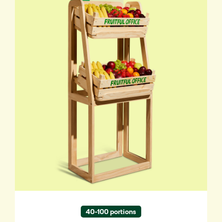
Eye-catching and stylish. Fruit within easy
reach, wherever you want it.
✔ Suited for 40-100 people
40-100 portions