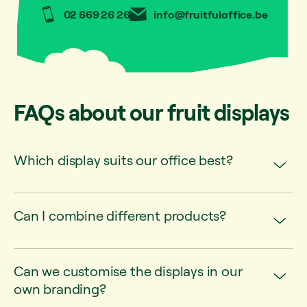
02 669 26 26
info@fruitfuloffice.be
FAQs about our fruit displays
Which display suits our office best?
Can I combine different products?
Can we customise the displays in our
own branding?