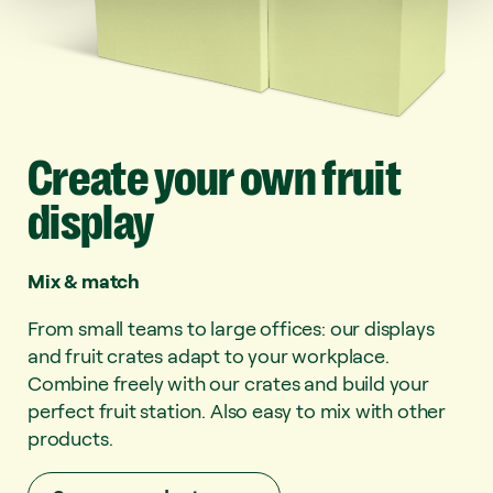
Create
your
own
fruit
display
Mix & match
From small teams to large offices: our displays
and fruit crates adapt to your workplace.
Combine freely with our crates and build your
perfect fruit station. Also easy to mix with other
products.