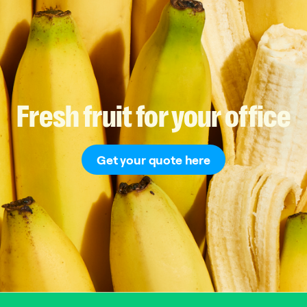
Fresh
fruit
for
your
office
Get your quote here