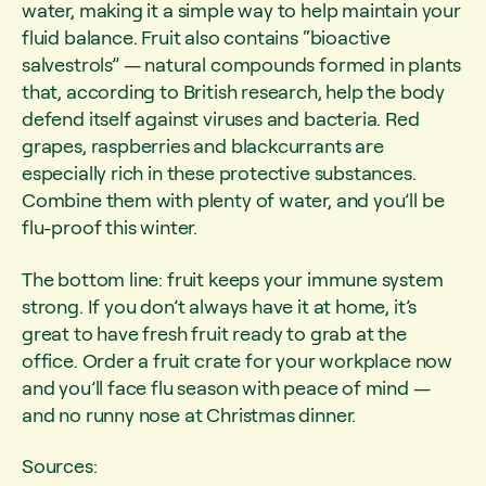
water, making it a simple way to help maintain your
fluid balance. Fruit also contains “bioactive
salvestrols” — natural compounds formed in plants
that, according to British research, help the body
defend itself against viruses and bacteria. Red
grapes, raspberries and blackcurrants are
especially rich in these protective substances.
Combine them with plenty of water, and you’ll be
flu-proof this winter.
The bottom line: fruit keeps your immune system
strong. If you don’t always have it at home, it’s
great to have fresh fruit ready to grab at the
office. Order a fruit crate for your workplace now
and you’ll face flu season with peace of mind —
and no runny nose at Christmas dinner.
Sources: