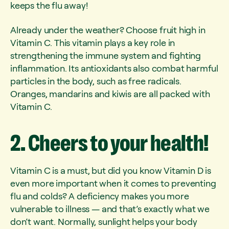
keeps the flu away!
Already under the weather? Choose fruit high in
Vitamin C. This vitamin plays a key role in
strengthening the immune system and fighting
inflammation. Its antioxidants also combat harmful
particles in the body, such as free radicals.
Oranges, mandarins and kiwis are all packed with
Vitamin C.
2.
Cheers
to
your
health!
Vitamin C is a must, but did you know Vitamin D is
even more important when it comes to preventing
flu and colds? A deficiency makes you more
vulnerable to illness — and that’s exactly what we
don’t want. Normally, sunlight helps your body