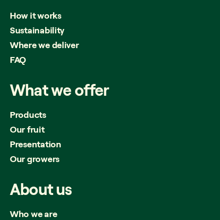
How it works
Sustainability
Where we deliver
FAQ
What
we
offer
Products
Our fruit
Presentation
Our growers
About
us
Who we are