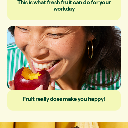
This is what fresh fruit can do for your
workday
Fruit really does make you happy!