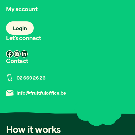
My account
Login
Let's connect
Facebook
Instagram
LinkedIn
Contact
02 669 26 26
info@fruitfuloffice.be
How
it
works