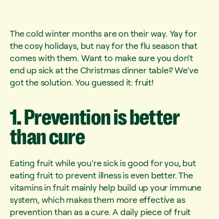
The cold winter months are on their way. Yay for
the cosy holidays, but nay for the flu season that
comes with them. Want to make sure you don’t
end up sick at the Christmas dinner table? We’ve
got the solution. You guessed it: fruit!
1.
Prevention
is
better
than
cure
Eating fruit while you’re sick is good for you, but
eating fruit to prevent illness is even better. The
vitamins in fruit mainly help build up your immune
system, which makes them more effective as
prevention than as a cure. A daily piece of fruit