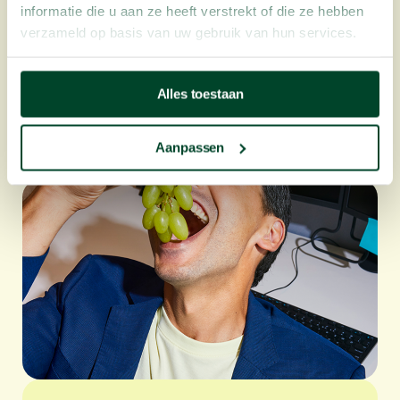
informatie die u aan ze heeft verstrekt of die ze hebben
verzameld op basis van uw gebruik van hun services.
Alles toestaan
How to beat the afternoon slump with
fruit at work
Aanpassen