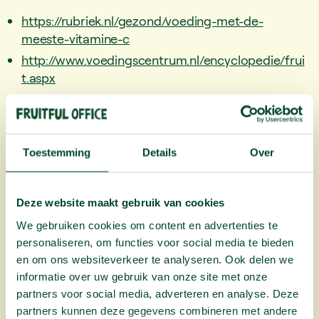
https://rubriek.nl/gezond/voeding-met-de-
meeste-vitamine-c
http://www.voedingscentrum.nl/encyclopedie/frui
t.aspx
https://www.voedingswaardetabel.nl/voedingswa
arde/voedingsmiddel/?id=69
Toestemming
Details
Over
Read More
Deze website maakt gebruik van cookies
We gebruiken cookies om content en advertenties te
personaliseren, om functies voor social media te bieden
en om ons websiteverkeer te analyseren. Ook delen we
informatie over uw gebruik van onze site met onze
partners voor social media, adverteren en analyse. Deze
partners kunnen deze gegevens combineren met andere