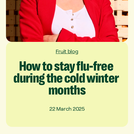
Fruit blog
How
to
stay
flu-free
during
the
cold
winter
months
22 March 2025