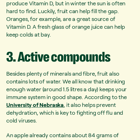
produce Vitamin D, but in winter the sun is often
hard to find. Luckily, fruit can help fill the gap.
Oranges, for example, are a great source of
Vitamin D. A fresh glass of orange juice can help
keep colds at bay.
3.
Active
compounds
Besides plenty of minerals and fibre, fruit also
contains lots of water. We all know that drinking
enough water (around 1.5 litres a day) keeps your
immune system in good shape. According to the
University of Nebraska
, it also helps prevent
dehydration, which is key to fighting off flu and
cold viruses.
An apple already contains about 84 grams of