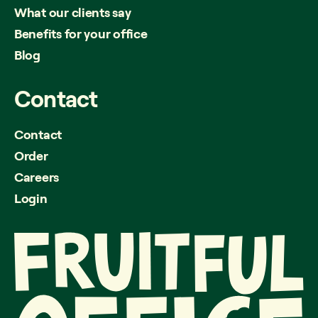
What our clients say
Benefits for your office
Blog
Contact
Contact
Order
Careers
Login